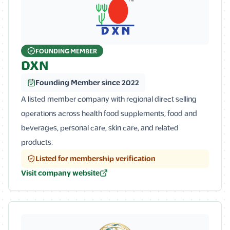
FOUNDING MEMBER
DXN
Founding Member since 2022
A listed member company with regional direct selling
operations across health food supplements, food and
beverages, personal care, skin care, and related
products.
Listed for membership verification
Visit company website