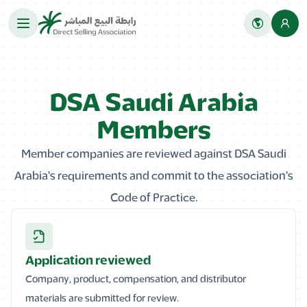
DSA Saudi Arabia
Members
Member companies are reviewed against DSA Saudi
Arabia's requirements and commit to the association's
Code of Practice.
Application reviewed
Company, product, compensation, and distributor
materials are submitted for review.