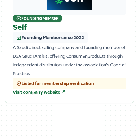
FOUNDING MEMBER
Self
Founding Member since 2022
A Saudi direct selling company and founding member of
DSA Saudi Arabia, offering consumer products through
independent distributors under the association's Code of
Practice.
Listed for membership verification
Visit company website