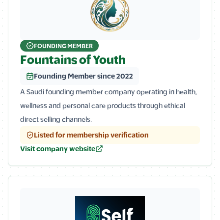
FOUNDING MEMBER
Fountains of Youth
Founding Member since 2022
A Saudi founding member company operating in health,
wellness and personal care products through ethical
direct selling channels.
Listed for membership verification
Visit company website