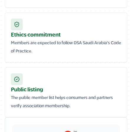
Ethics commitment
Members are expected to follow DSA Saudi Arabia's Code
of Practice.
Public listing
The public member list helps consumers and partners
verify association membership.